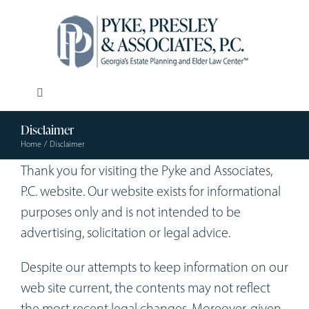
Skip
to
content
Toggle
Navigation
Disclaimer
Our Firm
Home
Disclaimer
Thank you for visiting the Pyke and Associates,
Estate Planning
P.C. website. Our website exists for informational
purposes only and is not intended to be
Elder Law
advertising, solicitation or legal advice.
Despite our attempts to keep information on our
Resources
web site current, the contents may not reflect
the most recent legal changes. Moreover, given