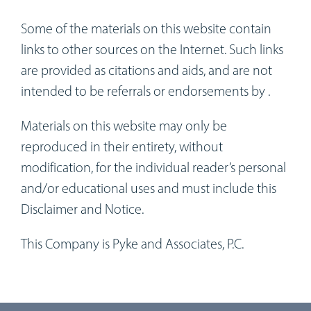
Some of the materials on this website contain
links to other sources on the Internet. Such links
are provided as citations and aids, and are not
intended to be referrals or endorsements by .
Materials on this website may only be
reproduced in their entirety, without
modification, for the individual reader’s personal
and/or educational uses and must include this
Disclaimer and Notice.
This Company is Pyke and Associates, P.C.