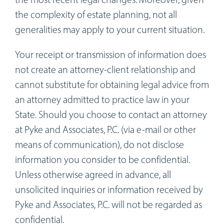
Workshops
the complexity of estate planning, not all
generalities may apply to your current situation.
Appointments
Your receipt or transmission of information does
Forms
not create an attorney-client relationship and
cannot substitute for obtaining legal advice from
an attorney admitted to practice law in your
State. Should you choose to contact an attorney
at Pyke and Associates, P.C. (via e-mail or other
means of communication), do not disclose
information you consider to be confidential.
Unless otherwise agreed in advance, all
unsolicited inquiries or information received by
Pyke and Associates, P.C. will not be regarded as
confidential.