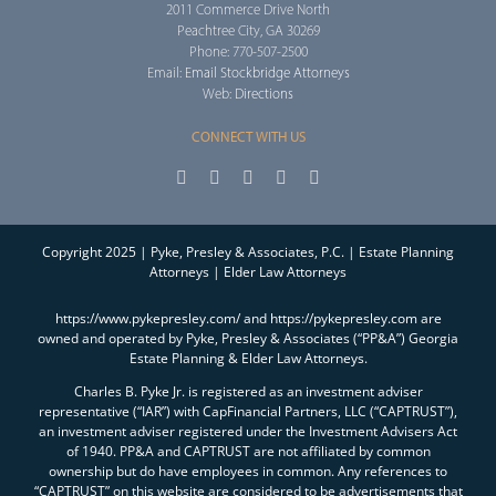
2011 Commerce Drive North
Peachtree City, GA 30269
Phone: 770-507-2500
Email:
Email Stockbridge Attorneys
Web:
Directions
CONNECT WITH US
Copyright 2025 | Pyke, Presley & Associates, P.C. | Estate Planning
Attorneys | Elder Law Attorneys
https://www.pykepresley.com/ and https://pykepresley.com are
owned and operated by Pyke, Presley & Associates (“PP&A”) Georgia
Estate Planning & Elder Law Attorneys.
Charles B. Pyke Jr. is registered as an investment adviser
representative (“IAR”) with CapFinancial Partners, LLC (“CAPTRUST”),
an investment adviser registered under the Investment Advisers Act
of 1940. PP&A and CAPTRUST are not affiliated by common
ownership but do have employees in common. Any references to
“CAPTRUST” on this website are considered to be advertisements that