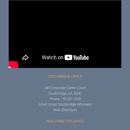
STOCKBRIDGE OFFICE
340 Corporate Center Court
Stockbridge, GA 30281
Phone: 770-507-2500
Email:
Email Stockbridge Attorneys
Web:
Directions
PEACHTREE CITY OFFICE