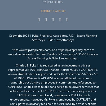
Web:
Directions
CONNECT WITH US
Copyright 2025 | Pyke, Presley & Associates, P.C. | Estate Planning
Attorneys | Elder Law Attorneys
https://www.pykepresley.com/ and https://pykepresley.com are
owned and operated by Pyke, Presley & Associates (“PP&A”) Georgia
Estate Planning & Elder Law Attorneys.
Charles B. Pyke Jr. is registered as an investment adviser
representative (“IAR”) with CapFinancial Partners, LLC (“CAPTRUST”),
an investment adviser registered under the Investment Advisers Act
of 1940. PP&A and CAPTRUST are not affiliated by common
ownership but do have employees in common. Any references to
“CAPTRUST” on this website are considered to be advertisements that
include endorsements of CAPTRUST investment advisory services.
CAPTRUST does not directly compensate PP&A for such
endorsements, however, Mr. Pyke is employed by CAPTRUST and
participates in advisory fees paid to CAPTRUST by advisory clients