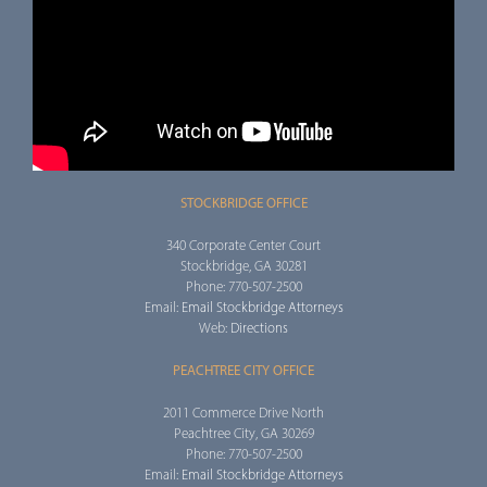
STOCKBRIDGE OFFICE
340 Corporate Center Court
Stockbridge, GA 30281
Phone: 770-507-2500
Email:
Email Stockbridge Attorneys
Web:
Directions
PEACHTREE CITY OFFICE
2011 Commerce Drive North
Peachtree City, GA 30269
Phone: 770-507-2500
Email:
Email Stockbridge Attorneys