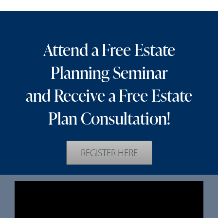
Attend a Free Estate
Planning Seminar
and Receive a Free Estate
Plan Consultation!
REGISTER HERE