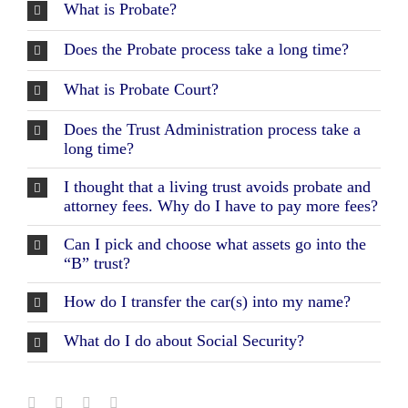
Workshops
What is Probate?
Does the Probate process take a long time?
Appointments
What is Probate Court?
Forms
Does the Trust Administration process take a
long time?
I thought that a living trust avoids probate and
attorney fees. Why do I have to pay more fees?
Can I pick and choose what assets go into the
“B” trust?
How do I transfer the car(s) into my name?
What do I do about Social Security?