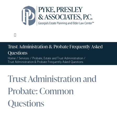
Skip
to
content
Toggle
Navigation
Trust Administration & Probate Frequently Asked
Our Firm
Questions
Home
Services
Probate, Estate and Trust Administration
Trust Administration & Probate Frequently Asked Questions
Estate Planning
Trust Administration and
Elder Law
Probate: Common
Questions
Resources