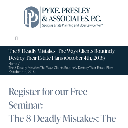
Skip
to
content
Toggle
Navigation
The 8 Deadly Mistakes: The Ways Clients Routinely
Our Firm
Destroy Their Estate Plans (October 4th, 2018)
Home
The 8 Deadly Mistakes: The Ways Clients Routinely Destroy Their Estate Plans
Estate Planning
(October 4th, 2018)
Register for our Free
Elder Law
Seminar:
Resources
The 8 Deadly Mistakes: The