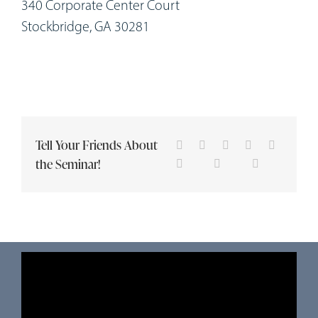
340 Corporate Center Court
Stockbridge, GA 30281
Tell Your Friends About
the Seminar!