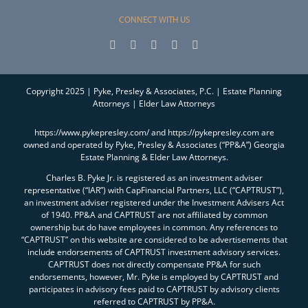
CONNECT WITH US
Copyright 2025 | Pyke, Presley & Associates, P.C. | Estate Planning
Attorneys | Elder Law Attorneys
https://www.pykepresley.com/ and https://pykepresley.com are
owned and operated by Pyke, Presley & Associates (“PP&A”) Georgia
Estate Planning & Elder Law Attorneys.
Charles B. Pyke Jr. is registered as an investment adviser
representative (“IAR”) with CapFinancial Partners, LLC (“CAPTRUST”),
an investment adviser registered under the Investment Advisers Act
of 1940. PP&A and CAPTRUST are not affiliated by common
ownership but do have employees in common. Any references to
“CAPTRUST” on this website are considered to be advertisements that
include endorsements of CAPTRUST investment advisory services.
CAPTRUST does not directly compensate PP&A for such
endorsements, however, Mr. Pyke is employed by CAPTRUST and
participates in advisory fees paid to CAPTRUST by advisory clients
referred to CAPTRUST by PP&A.