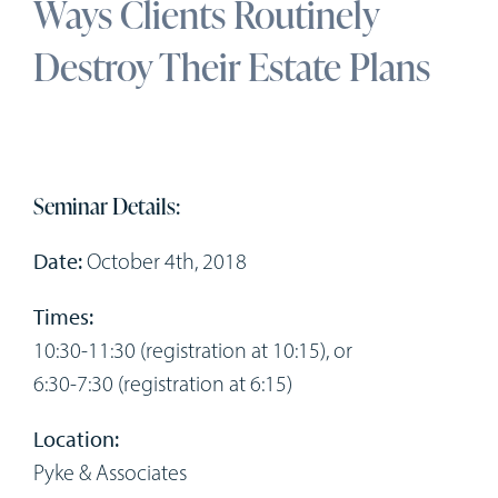
Ways Clients Routinely
Workshops
Destroy Their Estate Plans
Appointments
Forms
Seminar Details:
Date:
October 4th, 2018
Times:
10:30-11:30 (registration at 10:15), or
6:30-7:30 (registration at 6:15)
Location:
Pyke & Associates