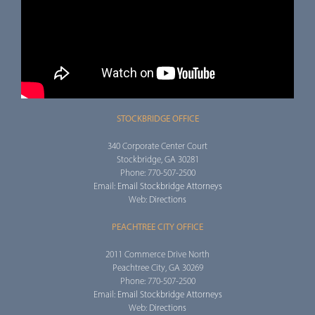
STOCKBRIDGE OFFICE
340 Corporate Center Court
Stockbridge, GA 30281
Phone: 770-507-2500
Email:
Email Stockbridge Attorneys
Web:
Directions
PEACHTREE CITY OFFICE
2011 Commerce Drive North
Peachtree City, GA 30269
Phone: 770-507-2500
Email:
Email Stockbridge Attorneys
Web:
Directions