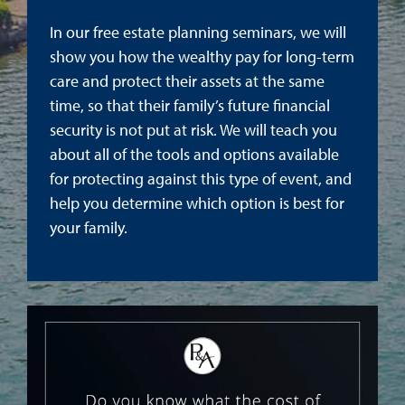
In our free estate planning seminars, we will
show you how the wealthy pay for long-term
care and protect their assets at the same
time, so that their family’s future financial
security is not put at risk. We will teach you
about all of the tools and options available
for protecting against this type of event, and
help you determine which option is best for
your family.