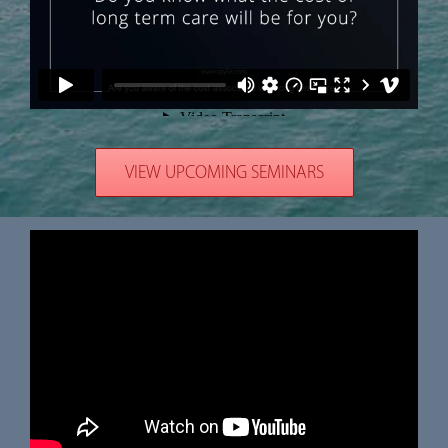
VIEW UPCOMING SEMINARS