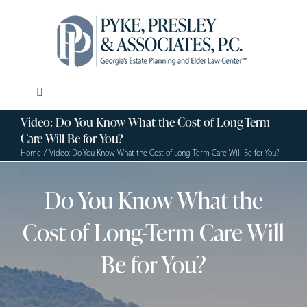
Skip
to
content
Toggle
Navigation
Video: Do You Know What the Cost of Long-Term
Our Firm
Care Will Be for You?
Home
Video: Do You Know What the Cost of Long-Term Care Will Be for You?
Estate Planning
Do You Know What the
Elder Law
Cost of Long-Term Care Will
Be for You?
Resources